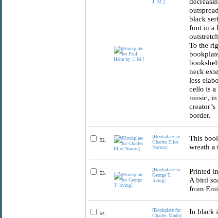
decreasin
J. M.]
outspread
black ser
font in a
outstretc
To the ri
bookplate
bookshelf
neck exte
less elab
cello is 
music, in
creator’s 
border.
[Bookplate for
This book
52.
Charles Eliot
wreath a 
Norton]
[Bookplate for
Printed i
53.
George T.
A bird so
Irving]
from Emil
[Bookplate for
In black 
54.
Charles Manby