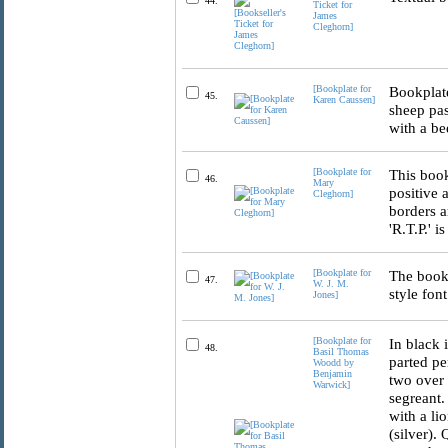
44.
Ticket for
James
Cleghorn]
[Bookplate for
Bookplate
45.
Karen Caussen]
sheep pas
with a be
[Bookplate for
This book
46.
Mary
positive 
Cleghorn]
borders a
'R.T.P.' i
[Bookplate for
The book 
47.
W. J. M.
style font
Jones]
[Bookplate for
In black 
48.
Basil Thomas
parted pe
Woodd by
Benjamin
two over 
Warwick]
segreant.
with a lio
(silver).