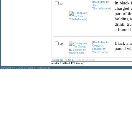
[Bookplate for
In black 
59.
Alex
charged w
Thistlethwayte]
part of t
holding a
drink, tr
a framed 
[Bookplate for
Black and
60.
George H.
paned wi
Fensom by
Walter Lohse]
select all
:
clear all
:
add to favorites
results
41
-
60
of
126
item(s)
powered by CONTENTdm
|
contact us
®