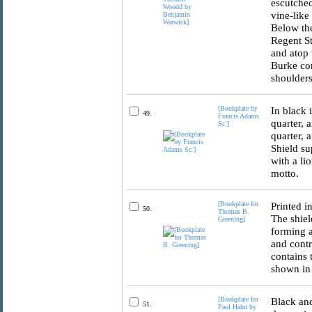
escutcheo
vine-like
Below the
Regent St
and atop 
Burke con
shoulders
[Bookplate by
In black 
49.
Francis Adams
quarter, 
Sc.]
quarter, 
Shield su
with a li
motto.
[Bookplate for
Printed i
50.
Thomas B.
The shiel
Greening]
forming a
and contr
contains 
shown in 
[Bookplate for
Black and
51.
Paul Hahn by