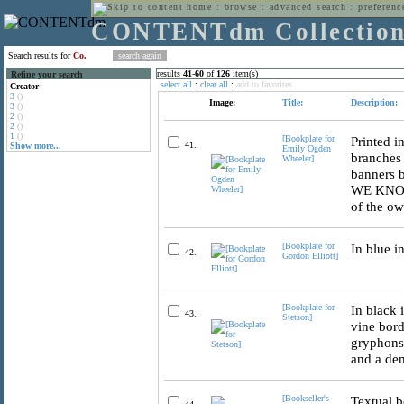
home
:
browse
:
advanced search
:
preferenc
CONTENTdm Collectio
Search results for
Co.
results
41
-
60
of
126
item(s)
Refine your search
select all
:
clear all
:
add to favorites
Creator
3
()
Image:
Title:
Description:
3
()
2
()
2
()
1
()
[Bookplate for
Printed i
41.
Show more...
Emily Ogden
branches
Wheeler]
banners
WE KNOW 
of the ow
[Bookplate for
In blue i
42.
Gordon Elliott]
[Bookplate for
In black 
43.
Stetson]
vine bord
gryphons,
and a dem
[Bookseller's
Textual b