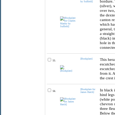
bordure. 
by Suffield]
(silver),
over two,
the dexte
canton re
which has
general, 
a straigh
(black) i
hole in t
connected
[Bookplate]
This hera
55.
escutcheo
escutcheo
from it. 
the crest
[Bookplate for
In black 
56.
James Hatch]
hind legs
(white po
chevron s
three fle
Below the