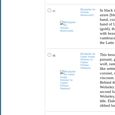
[Bookplate for
In black 
57.
William
azure [bl
Molesworth]
hand, cou
hand of U
(gold), t
with beav
vambraced
the Latin
[Bookplate for
This hera
58.
Garnet Joseph
passant, 
Wolseley by
Charles
wolf, ram
William
like sett
Sherborn]
coronet, 
viscount.
Behind th
Wolseley 
second ba
Wolseley,
title. El
ribbed bo