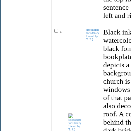
sentence 
left and r
[Bookplate
Black ink
5.
for Stanley
Harrod by
watercolo
T. Z.]
black fon
bookplat
depicts a
backgroun
church is
windows a
of that p
also deco
roof. A c
behind th
dark brid