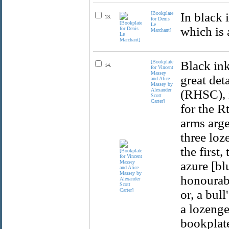
[Bookplate
In black 
13.
for Denis
Le
which is 
Marchant]
[Bookplate
Black ink
14.
for Vincent
Massey
great det
and Alice
Massey by
Alexander
(RHSC), i
Scott
Carter]
for the R
arms arge
three loz
the first,
azure [bl
honourabl
or, a bul
a lozenge 
bookplate