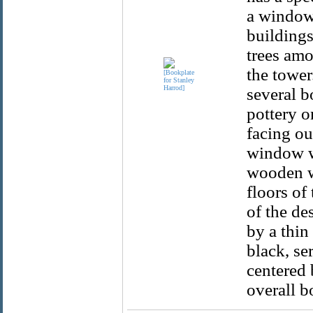
a window 
buildings
trees amo
the tower
several b
pottery o
facing ou
window wi
wooden wi
floors of
of the de
by a thin
black, se
centered 
overall b