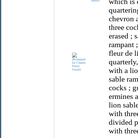
which is 
Smith]
quarterin
chevron a
three coc
erased ; 
rampant ;
fleur de 
quarterly
with a li
sable ram
cocks ; g
ermines a
lion sabl
with thre
divided p
with thre