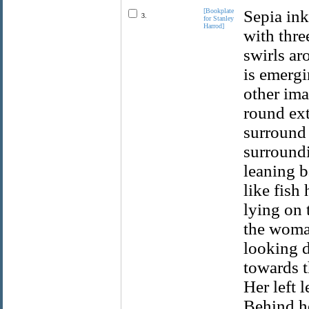
[Bookplate
Sepia ink
3.
for Stanley
Harrod]
with thre
swirls ar
is emergi
other ima
round ext
surround 
surroundi
leaning b
like fish
lying on 
the woma
looking 
towards t
Her left 
Behind he