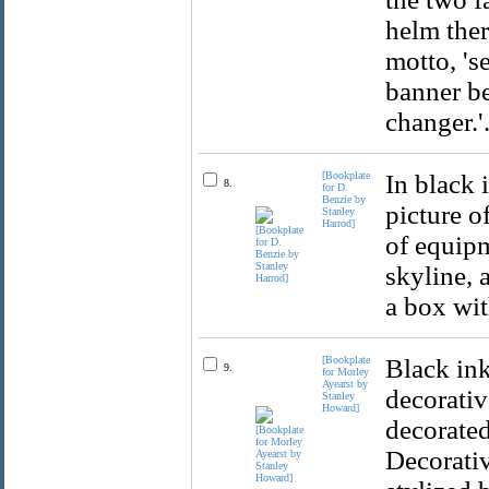
helm ther
motto, 's
banner be
changer.'
[Bookplate
In black 
8.
for D.
Benzie by
picture o
Stanley
Harrod]
of equipm
skyline, 
a box wit
[Bookplate
Black in
9.
for Morley
Ayearst by
decorativ
Stanley
Howard]
decorated
Decorativ