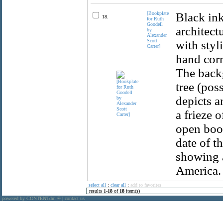
[Bookplate
Black ink
18.
for Ruth
Goodell
architect
by
Alexander
Scott
with styl
Carter]
hand corn
The backg
tree (pos
depicts a
a frieze o
open book
date of t
showing a
America. 
select all
:
clear all
:
add to favorites
results
1
-
18
of
18
item(s)
powered by CONTENTdm
|
contact us
®