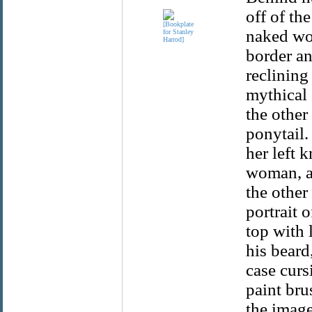
off of th
naked wom
border a
reclining
mythical 
the other
ponytail.
her left 
woman, an
the other
portrait 
top with 
his beard
case curs
paint bru
the image 