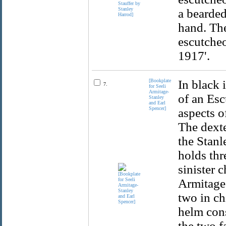
a bearded
hand. Th
escutcheo
1917'.
[Bookplate
In black 
7.
for Seeli
Armitage-
of an Esc
Stanley
and Earl
Spencer]
aspects o
The dexte
the Stanl
holds thr
sinister 
Armitage 
two in ch
helm cons
the two f