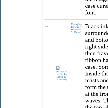
case curs
font.
[Bookplate
Black ink
4.
for Stanley
Harrod by
surrounde
S. Harrod]
and botto
right sid
then fray
ribbon ha
case. Som
Inside th
masts and
form the 
at the fr
waves. Th
the top ri