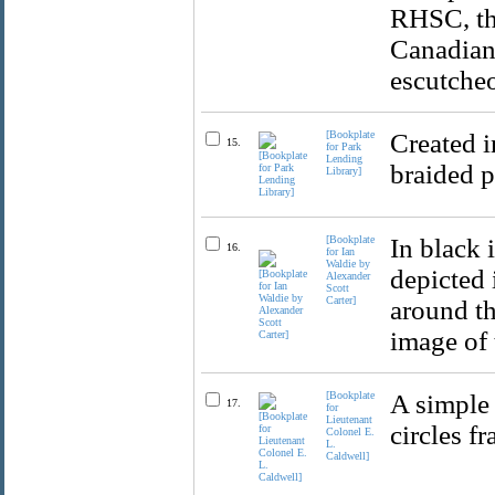
RHSC, th
Canadian 
escutche
[Bookplate
Created i
15.
for Park
Lending
braided p
Library]
[Bookplate
In black 
16.
for Ian
Waldie by
depicted 
Alexander
Scott
Carter]
around th
image of 
[Bookplate
A simple 
17.
for
Lieutenant
circles f
Colonel E.
L.
Caldwell]