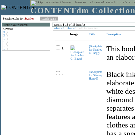
home
:
browse
:
advanced search
:
preferenc
CONTENTdm Collectio
Search results for
Stanley
results
1
-
18
of
18
item(s)
Refine your search
select all
:
clear all
:
add to favorites
Creator
3
()
Image:
Title:
Description:
3
()
1
()
1
()
1
()
[Bookplate
This book
1.
1
()
for Stanley
C. Bagg]
an elabor
[Bookplate
Black ink
2.
for Stanley
Harrod]
elaborate
white des
diamond 
separates
features 
clothes a
has a spe