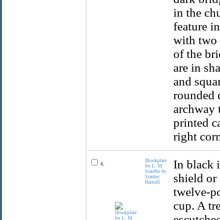
in the ch
feature in
with two 
of the br
are in sh
and squar
rounded d
archway t
printed ca
right cor
[Bookplate
In black 
6.
for L. M.
Stauffer by
shield or
Stanley
Harrod]
twelve-po
cup. A tr
escutcheo