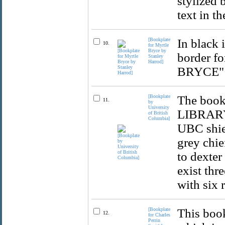
stylized 
text in t
[Bookplate
In black 
10.
for Myrtle
Bryce by
border f
Stanley
Harrod]
BRYCE" i
[Bookplate
The bookp
11.
by
University
LIBRARY,
of British
Columbia]
UBC shiel
grey chie
to dexter
exist thr
with six 
[Bookplate
This book
12.
for Charles
Perrin