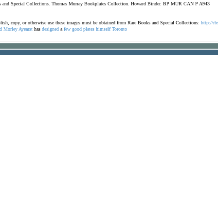
ooks and Special Collections. Thomas Murray Bookplates Collection. Howard Binder. BP MUR CAN P A943
ublish, copy, or otherwise use these images must be obtained from Rare Books and Special Collections:
http://rb
d
Morley
Ayearst
has
designed
a
few
good
plates
himself
Toronto