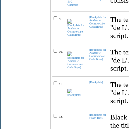
consis
[Bookplate for
The te
9.
Academie
Commerciale
"de L’
Catholique]
script.
[Bookplate for
The te
10.
Academie
Commerciale
"de L’
Catholique]
script.
[Bookplate]
The te
11.
"de L’
script.
[Bookplate for
Black 
12.
Evans Bros.]
the ti