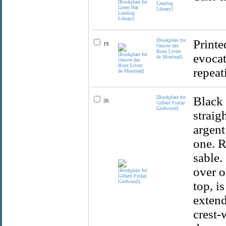
Lending
Library]
[Bookplate for
Printe
19.
Oeuvre des
Bons Livres
evocat
de Montreal]
repeat
[Bookplate for
Black 
20.
Gilbert Finlay
Girdwood]
straig
argent
one. R
sable.
over o
top, i
extend
crest-