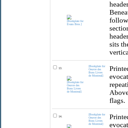
header
Beneat
follow
sectio
header
sits t
vertic
[Bookplate for
Printe
13.
Oeuvre des
Bons Livres
evocat
de Montreal]
repeat
Above 
flags.
[Bookplate for
Printe
14.
Oeuvre des
Bons Livres
evocat
de Montreal]