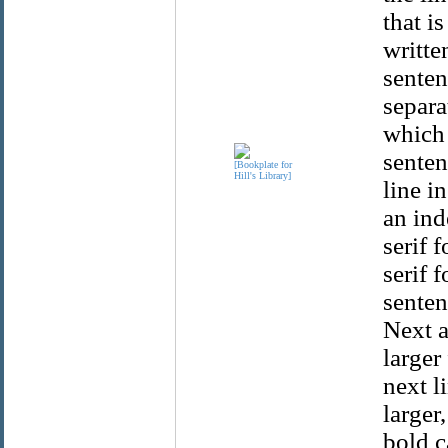
that i
writte
senten
separa
which 
senten
line i
an ind
serif 
serif 
senten
Next a
larger
next li
larger
bold c