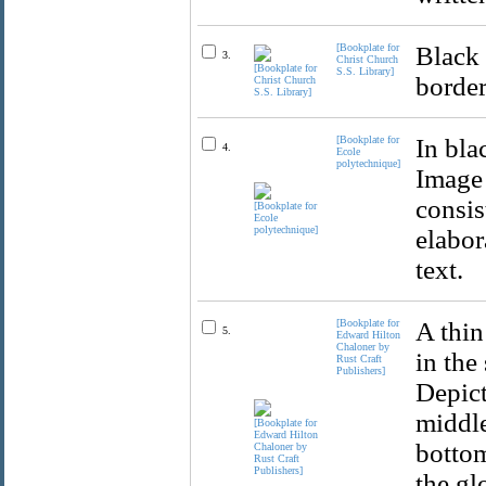
[Bookplate for
Black 
3.
Christ Church
S.S. Library]
border
[Bookplate for
In bla
4.
Ecole
polytechnique]
Image 
consis
elabor
text.
[Bookplate for
A thin
5.
Edward Hilton
Chaloner by
in the
Rust Craft
Publishers]
Depict
middle
bottom
the gl