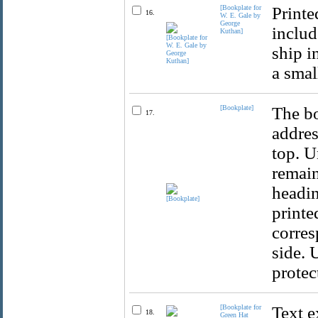
[Bookplate for
Printe
16.
W. E. Gale by
George
includ
Kuthan]
ship i
a small
[Bookplate]
The bo
17.
addres
top. U
remain
headin
printe
corres
side. 
protec
[Bookplate for
Text e
18.
Green Hat