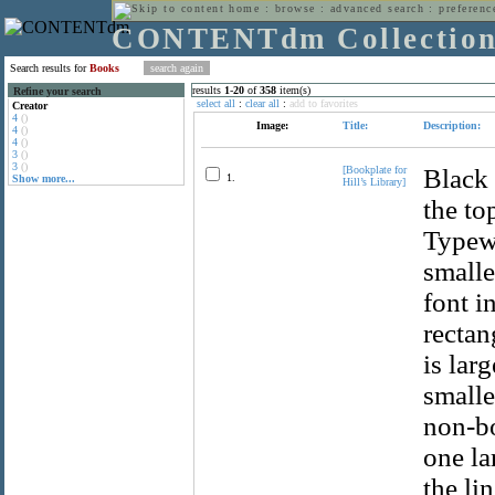
home
:
browse
:
advanced search
:
preferenc
CONTENTdm Collectio
Search results for
Books
results
1
-
20
of
358
item(s)
Refine your search
select all
:
clear all
:
add to favorites
Creator
4
()
Image:
Title:
Description:
4
()
4
()
3
()
3
()
[Bookplate for
Black 
1.
Show more...
Hill’s Library]
the to
Typewr
smalle
font i
rectan
is lar
smalle
non-bo
one la
the li