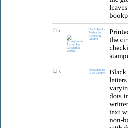
leaves
bookpl
[Bookplate for
Printe
6.
Fiction Inn
Circulating
the ci
Library]
checki
stampe
[Bookplate for
Black 
7.
Hill’s Library]
letter
varyin
dots i
writte
text w
non-bo
with t