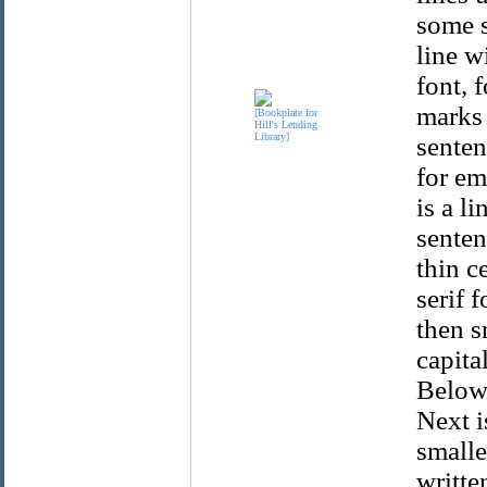
some s
line w
font, 
marks 
senten
for em
is a l
senten
thin c
serif 
then s
capita
Below 
Next i
smaller
writte