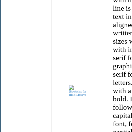
line i
text in
aligne
writte
sizes 
with i
serif 
graphi
serif 
letter
with a
bold. 
follow
capita
font, 
capital