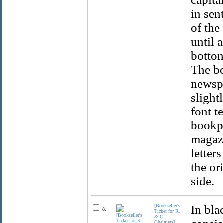
in sen
of the
until 
bottom
The bo
newspa
slight
font t
bookpl
magazi
letter
the or
side.
[Bookseller's
In bla
8.
Ticket for R.
& C.
Chalmers]