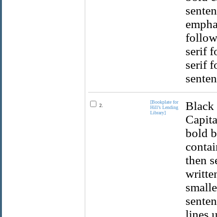
senten
emphas
follow
serif 
serif 
senten
[Bookplate for
Black 
2.
Hill’s Lending
Library]
Capita
bold b
contai
then s
writte
smaller
senten
lines 