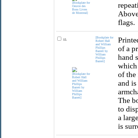
repeat
Above 
flags.
[Bookplate for
Printe
15.
Robert Hall
and William
of a p
Phillips
Barrett by
William
hand s
Phillips
Barrett]
which 
of the
and is
armcha
The bo
to dis
a larg
is sur