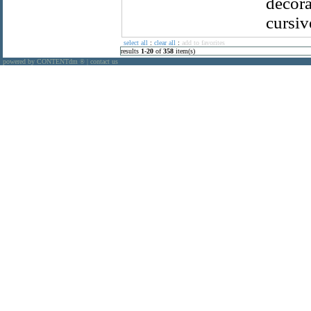
decora
cursiv
select all
:
clear all
:
add to favorites
results
1
-
20
of
358
item(s)
powered by CONTENTdm
|
contact us
®