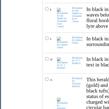
[Bookplate
In black in
8.
for Ian
Waldie by
waves belo
Alexander
Scott
floral bor
Carter]
lyre above 
[Bookplate
In black in
9.
for Andrew
Allan]
surrounding
[Bookplate
In black i
10.
for W. J.
Bradley]
text in bla
[Bookplate
This herald
11.
for
Schuyler
(gold) and
Merritt]
black tufts
status of 
charged wi
circular ba