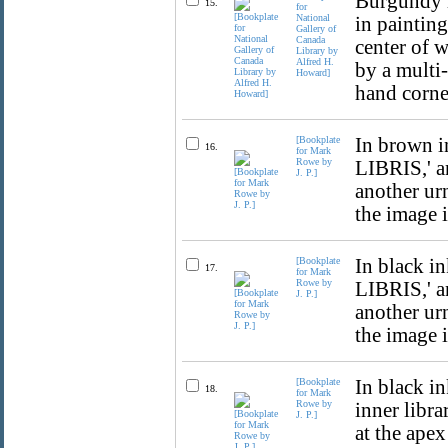
Burgundy i
15.
for
National
in painting
Gallery of
Canada
center of 
Library by
Alfred H.
by a multi-
Howard]
hand corne
[Bookplate
In brown i
16.
for Mark
Rowe by
LIBRIS,' a
J. P.]
another urn
the image 
[Bookplate
In black i
17.
for Mark
Rowe by
LIBRIS,' a
J. P.]
another urn
the image 
[Bookplate
In black in
18.
for Mark
Rowe by
inner libra
J. P.]
at the ape