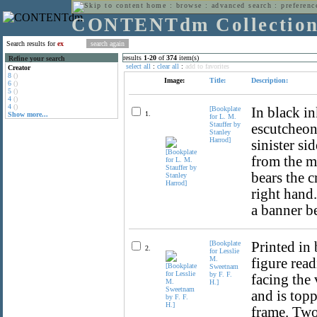
home
:
browse
:
advanced search
:
preferenc
CONTENTdm Collectio
Search results for
ex
results
1
-
20
of
374
item(s)
Refine your search
select all
:
clear all
:
add to favorites
Creator
8
()
Image:
Title:
Description:
6
()
5
()
4
()
4
()
[Bookplate
In black in
1.
Show more...
for L. M.
Stauffer by
escutcheon 
Stanley
Harrod]
sinister si
from the m
bears the c
right hand
a banner be
[Bookplate
Printed in
2.
for Lesslie
M.
figure read
Sweetnam
by F. F.
facing the 
H.]
and is top
frame. Two