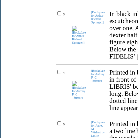
[Bookplate
In black in
3.
for Arthur
Richard
escutcheon
Springett]
over one, A
dexter half
figure eig
Below the
FIDELIS' [
[Bookplate
Printed in
4.
for Antony
F. C.
in front o
Tétrault]
LIBRIS' be
long. Belo
dotted line
line appear
[Bookplate
Printed in 
5.
for James
M.
a two line 
Wishart by
Leslie