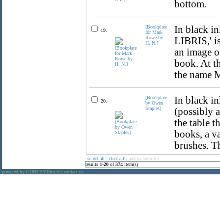
bottom.
[Bookplate
In black i
19.
for Mark
Rowe by
LIBRIS,' is
H. N.]
an image of
book. At t
the name 
[Bookplate
In black in
20.
by Owen
Staples]
(possibly a
the table t
books, a v
brushes. Th
select all
:
clear all
:
add to favorites
results
1
-
20
of
374
item(s)
powered by CONTENTdm
|
contact us
®