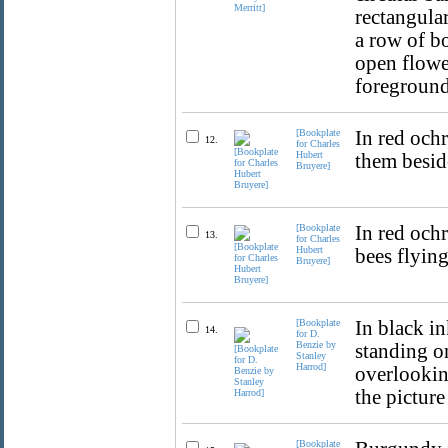
rectangular
a row of b
open flowe
foreground
[Bookplate
In red ochr
12.
for Charles
Hubert
them beside
Bruyere]
[Bookplate
In red och
13.
for Charles
Hubert
bees flying
Bruyere]
[Bookplate
In black i
14.
for D.
Benzie by
standing o
Stanley
Harrod]
overlookin
the picture
[Bookplate