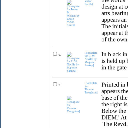
the words '
Victor
Smith]
design at 
arts bearin
appears an 
The initial
appear at 
of the own
[Bookplate
In black i
6.
for E. W.
Neville by
is held up
Marjorie
Sankey]
in the gate
[Bookplate
Printed in 
7.
for
Thomas
appears the
Troughton]
base of the
the right i
Below the 
DIEM.' At 
'The Revd.