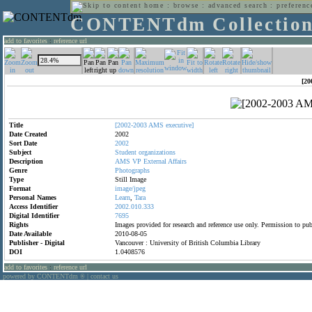
home
:
browse
:
advanced search
:
preferenc
CONTENTdm Collectio
add to favorites
:
reference url
[20
Title
[2002-2003
AMS
executive]
Date Created
2002
Sort Date
2002
Subject
Student
organizations
Description
AMS
VP
External
Affairs
Genre
Photographs
Type
Still Image
Format
image/jpeg
Personal Names
Learn
,
Tara
Access Identifier
2002.010.333
Digital Identifier
7695
Rights
Images provided for research and reference use only. Permission to p
Date Available
2010-08-05
Publisher - Digital
Vancouver : University of British Columbia Library
DOI
1.0408576
add to favorites
:
reference url
powered by CONTENTdm
|
contact us
®