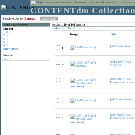
home
:
browse
:
advanced search
:
preferenc
CONTENTdm Collectio
Search results for
External
results
1
-
20
of
161
item(s)
Refine your search
select all
:
clear all
:
add to favorites
Subject
100
()
Image:
Title:
7
()
6
()
6
()
4
()
[AMS executive]
1.
Show more...
Format
161
()
[1986-1987 AMS
2.
executive]
[1986-1987 AMS
3.
President and execut
[AMS executive]
4.
[1987-1988 AMS
5.
President and execut