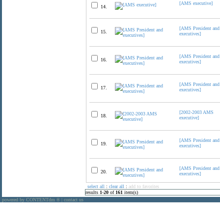
[AMS executive]
14.
[AMS President and
15.
executives]
[AMS President and
16.
executives]
[AMS President and
17.
executives]
[2002-2003 AMS
18.
executive]
[AMS President and
19.
executives]
[AMS President and
20.
executives]
select all
:
clear all
:
add to favorites
results
1
-
20
of
161
item(s)
powered by CONTENTdm
|
contact us
®