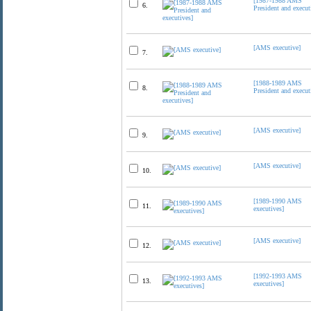
[1987-1988 AMS
6.
President and execut
[AMS executive]
7.
[1988-1989 AMS
8.
President and execut
[AMS executive]
9.
[AMS executive]
10.
[1989-1990 AMS
11.
executives]
[AMS executive]
12.
[1992-1993 AMS
13.
executives]