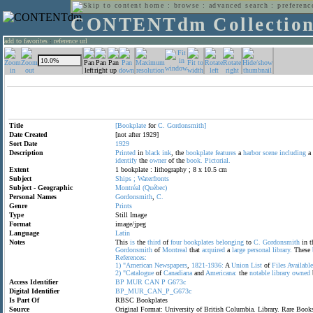
home
:
browse
:
advanced search
:
preferenc
CONTENTdm Collectio
add to favorites
:
reference url
Title
[Bookplate
for
C.
Gordonsmith]
Date Created
[not after 1929]
Sort Date
1929
Description
Printed
in
black
ink
, the
bookplate
features
a
harbor
scene
including
a
identify
the
owner
of the
book.
Pictorial.
Extent
1 bookplate : lithography ; 8 x 10.5 cm
Subject
Ships
;
Waterfronts
Subject - Geographic
Montréal
(Québec)
Personal Names
Gordonsmith
,
C.
Genre
Prints
Type
Still Image
Format
image/jpeg
Language
Latin
Notes
This
is
the
third
of
four
bookplates
belonging
to
C.
Gordonsmith
in t
Gordonsmith
of
Montreal
that
acquired
a
large
personal
library.
These
References:
1)
"American
Newspapers
,
1821-1936:
A
Union
List
of
Files
Available
2)
"Catalogue
of
Canadiana
and
Americana:
the
notable
library
owned
Access Identifier
BP
MUR
CAN
P
G673c
Digital Identifier
BP_MUR_CAN_P_G673c
Is Part Of
RBSC Bookplates
Source
Original Format: University of British Columbia. Library. Rare Bo