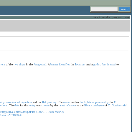
back to results
:
previous
:
next
stern
of the
two
ships
in the
foreground.
A
banner
identifies
the
location
, and a
gothic
font
is
used
to
antly
less-detailed
depiction
and the
flat
printing.
The
owner
in this
bookplate
is
presumably
the
C.
ections.
The
date
for this
entry
was
chosen
by the
latest
reference
to the
library
catalogue
of
C.
Gordonsmith.
w.utpjournals.press/doi/pdf/10.3138/CHR-019-reviews
ca/details?3748885#