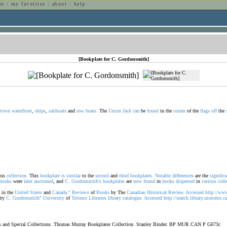
es
:
my favorites
:
about
:
help
n
[Bookplate for C. Gordonsmith]
town
waterfront
,
ships
,
sailboats
and
row
boats.
The
Union
Jack
can
be
found
in the
corner
of the
flags
off
the
his
collection.
This
bookplate
is
similar
to the
second
and
third
bookplates.
Notable
differences
are the
signific
books
were
later
auctioned
, and
C.
Gordonsmith's
bookplates
are
now
found
in
books
dispersed
in
various
coll
in the
United
States
and
Canada."
Reviews
of
Books
by The
Canadian
Historical
Review.
Accessed
http://ww
by
C.
Gordonsmith"
University
of
Toronto
Libraries
library
catalogue.
Accessed
http://search.library.utoronto.
oks and Special Collections. Thomas Murray Bookplates Collection. Stanley Binder. BP MUR CAN P G673c