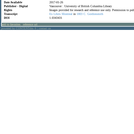
Date Available
2017-01-26
Publisher - Digital
Vancouver : University of British Columbia Library
Rights
Images provided for research and reference use only. Permission to p
Transcript
Ex
Libris
Montreal
in
1803
C.
Gordonsmith
DOI
1.0343431
add to favorites
:
reference url
powered by CONTENTdm
|
contact us
®