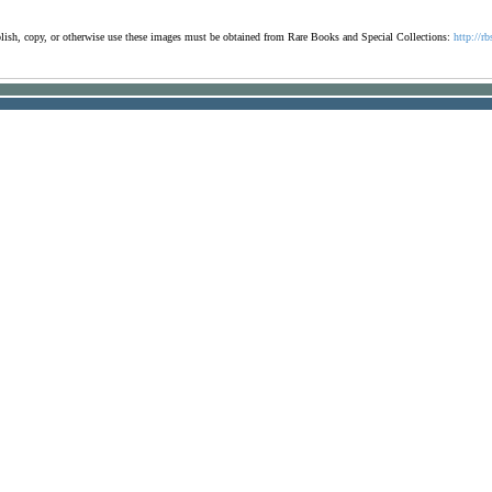
ublish, copy, or otherwise use these images must be obtained from Rare Books and Special Collections:
http://rb