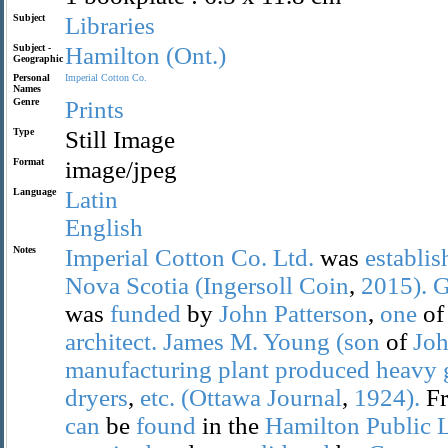
Subject
Libraries
Subject -
Hamilton
(Ont.)
Geographic
Personal
Imperial
Cotton
Co.
Names
Genre
Prints
Type
Still Image
Format
image/jpeg
Language
Latin
English
Notes
Imperial
Cotton
Co.
Ltd.
was
establis
Nova
Scotia
(Ingersoll
Coin
,
2015).
G
was
funded
by
John
Patterson
,
one
of
architect.
James
M.
Young
(son
of
Jo
manufacturing
plant
produced
heavy
dryers
,
etc.
(Ottawa
Journal
,
1924).
F
can
be
found
in the
Hamilton
Public
L