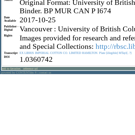
Original Format: University of Briti
Binder. BP MUR CAN P I674
Date
2017-10-25
Available
Publisher -
Vancouver : University of British Co
Digital
Rights
Images provided for research and refe
and Special Collections:
http://rbsc.l
Transcript
EX
LIBRIS
IMPERIAL
COTTON
CO.
LIMITED
HAMILTON.
Plate
[illegible]
MTayl[..?]
DOI
1.0360742
add to favorites
:
reference url
powered by CONTENTdm
|
contact us
®