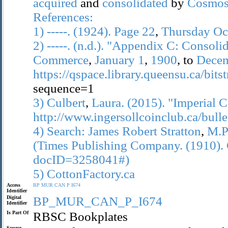
acquired
and
consolidated
by
Cosmo
References:
1)
-----.
(1924).
Page
22
,
Thursday
Oc
2)
-----.
(n.d.).
"Appendix
C:
Consolid
Commerce
,
January
1
,
1900
, to
Dece
https://qspace.library.queensu.ca/bi
sequence=1
3)
Culbert
,
Laura.
(2015).
"Imperial
C
http://www.ingersollcoinclub.ca/bull
4)
Search:
James
Robert
Stratton
,
M.P
(Times
Publishing
Company.
(1910).
docID=3258041#)
5)
CottonFactory.ca
Access
BP
MUR
CAN
P
I674
Identifier
Digital
BP_MUR_CAN_P_I674
Identifier
Is Part Of
RBSC Bookplates
Source