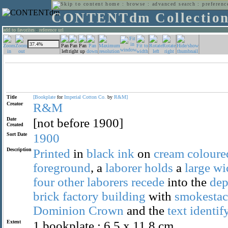
home
:
browse
:
advanced search
:
preferenc
CONTENTdm Collectio
add to favorites
:
reference url
Title
[Bookplate
for
Imperial
Cotton
Co.
by
R&M]
Creator
R&M
Date
[not before 1900]
Created
Sort Date
1900
Description
Printed
in
black
ink
on
cream
coloure
foreground
, a
laborer
holds
a
large
wi
four
other
laborers
recede
into the
dep
brick
factory
building
with
smokestac
Dominion
Crown
and the
text
identif
Extent
1 bookplate : 6.5 x 11.8 cm