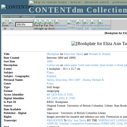
home
:
browse
:
advanced search
:
preferenc
CONTENTdm Collectio
add to favorites
:
reference url
[Bookplate for El
Title
[Bookplate
for
Eliza
Ann
Taylor
and
Michael
B.
Kunze]
Date Created
[between 1800 and 1899]
Sort Date
1899
Description
Colour
ink
on
white
paper.
Gold
outer
border.
Inner
border
is
floral
pa
Extent
1 bookplate : 10.1 x 15.7 cm
Subject
Plants
Subject - Geographic
England
Personal Names
Taylor
,
Eliza
Ann
,
1811-1897
;
Kunze
,
Michael
B.
Genre
Prints
Type
Still Image
Format
image/jpeg
Access Identifier
BP
GEN
ENG
P
T395
Digital Identifier
BP_GEN_ENG_P_T395
Is Part Of
RBSC Bookplates
Source
Original Format: University of British Columbia. Library. Rare Bo
Date Available
2006
Publisher - Digital
Vancouver : University of British Columbia Library
Rights
Images provided for research and reference use only. Permission to p
Transcript
PRESENTED
To
Eliz.
Ann
Taylor
BY THE
NORTH-EAST
LONDO
ANNUAL
Scholars'
Competitive
Examination
FEBRUARY
22nd
,
18