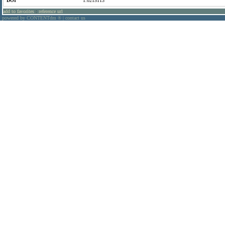
DOI
1.0215113
add to favorites
:
reference url
powered by CONTENTdm
|
contact us
®