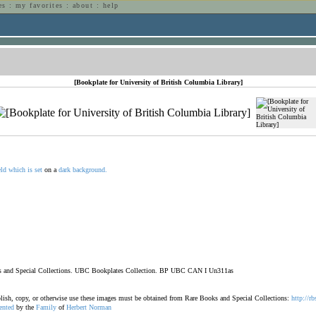
es
:
my favorites
:
about
:
help
n
[Bookplate for University of British Columbia Library]
eld
which
is
set
on a
dark
background.
ooks and Special Collections. UBC Bookplates Collection. BP UBC CAN I Un311as
ublish, copy, or otherwise use these images must be obtained from Rare Books and Special Collections:
http://rb
ented
by the
Family
of
Herbert
Norman