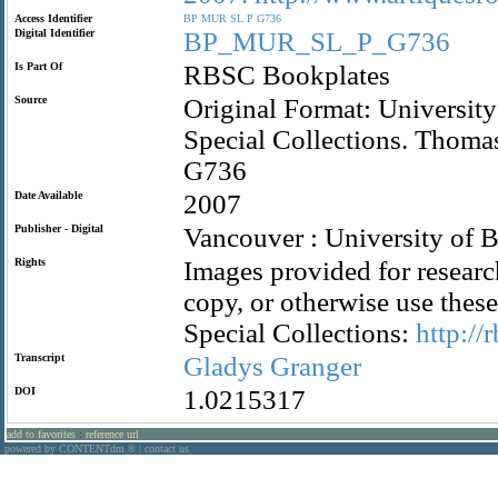
Access Identifier
BP
MUR
SL
P
G736
Digital Identifier
BP_MUR_SL_P_G736
Is Part Of
RBSC Bookplates
Source
Original Format: University
Special Collections. Thom
G736
Date Available
2007
Publisher - Digital
Vancouver : University of B
Rights
Images provided for researc
copy, or otherwise use the
Special Collections:
http://
Transcript
Gladys
Granger
DOI
1.0215317
add to favorites
:
reference url
powered by CONTENTdm
|
contact us
®