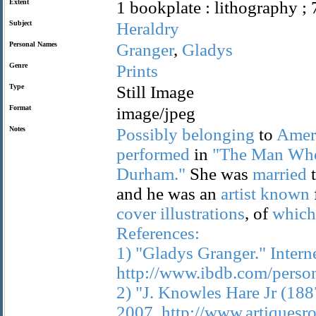
Extent
1 bookplate : lithography ; 
Subject
Heraldry
Personal Names
Granger
,
Gladys
Genre
Prints
Type
Still Image
Format
image/jpeg
Notes
Possibly
belonging
to
Amer
performed
in
"The
Man
Wh
Durham."
She was
married
and he was an
artist
known
cover
illustrations
, of
which
References:
1)
"Gladys
Granger."
Intern
http://www.ibdb.com/perso
2)
"J.
Knowles
Hare
Jr
(188
2007.
http://www.artiquesr