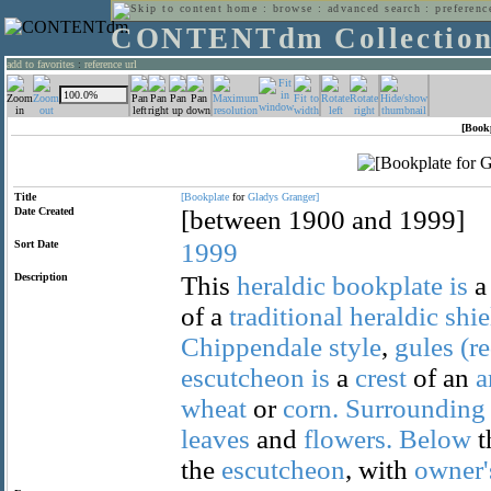
home
:
browse
:
advanced search
:
preferenc
CONTENTdm Collectio
add to favorites
:
reference url
[Book
Title
[Bookplate
for
Gladys
Granger]
Date Created
[between 1900 and 1999]
Sort Date
1999
Description
This
heraldic
bookplate
is
of a
traditional
heraldic
shie
Chippendale
style
,
gules
(r
escutcheon
is
a
crest
of an
a
wheat
or
corn.
Surrounding
leaves
and
flowers.
Below
t
the
escutcheon
, with
owner'