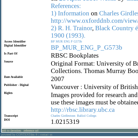
References:
1)
Information
on
Charles
Girdle
http://www.oxforddnb.com/view
2)
R.
H.
Trainor
,
Black
Country
é
1900
(1993).
Access Identifier
BP
MUR
ENG
P
G573b
Digital Identifier
BP_MUR_ENG_P_G573b
Is Part Of
RBSC Bookplates
Source
Original Format: University of B
Collections. Thomas Murray Bo
Date Available
2007
Publisher - Digital
Vancouver : University of Britis
Rights
Images provided for research and 
use these images must be obtaine
http://rbsc.library.ubc.ca
Transcript
Charles
Girdlestone.
Balliol
College.
DOI
1.0215319
add to favorites
:
reference url
powered by CONTENTdm
|
contact us
®