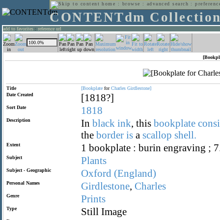
home
:
browse
:
advanced search
:
preferenc
CONTENTdm Collectio
add to favorites
:
reference url
[Bookpl
Title
[Bookplate
for
Charles
Girdlestone]
Date Created
[1818?]
Sort Date
1818
Description
In
black
ink
, this
bookplate
consi
the
border
is
a
scallop
shell.
Extent
1 bookplate : burin engraving ; 7
Subject
Plants
Subject - Geographic
Oxford
(England)
Personal Names
Girdlestone
,
Charles
Genre
Prints
Type
Still Image