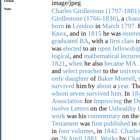
Format
image/jpeg
Notes
Charles
Girdlestone
(1797-1881)
Girdlestone
(1766-1836)
, a
chan
born
in
London
in
March
1797.
H
Knox
, and in
1815
he was
entere
graduated
BA
, with a
first
class
i
was
elected
to an
open
fellowshi
logical
, and
mathematical
lecture
1821
,
when
he also
became
MA.
and
select
preacher
to the
univers
only
daughter
of
Baker
Morrell
,
survived
him by
about
a
year.
Th
whom
seven
survived
him.
In
18
Association
for
Improving
the
Dw
twelve
Letters
on the
Unhealthy
work
was his
commentary
on th
Testament
was
first
published
in
in
four
volumes
, in
1842.
Charle
on
28
April
1881.
Works
by
Char