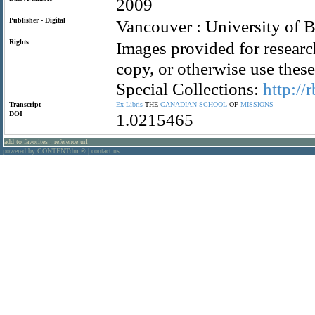
2009
Publisher - Digital
Vancouver : University of B
Rights
Images provided for researc
copy, or otherwise use the
Special Collections:
http://
Transcript
Ex
Libris
THE
CANADIAN
SCHOOL
OF
MISSIONS
DOI
1.0215465
add to favorites
:
reference url
powered by CONTENTdm
|
contact us
®