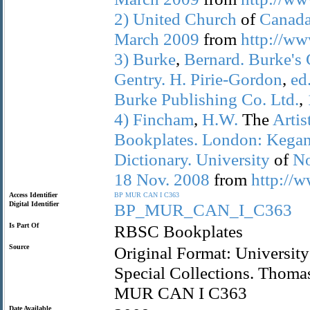
2)
United
Church
of
Canada
March
2009
from
http://ww
3)
Burke
,
Bernard.
Burke's
Gentry.
H.
Pirie-Gordon
,
ed
Burke
Publishing
Co.
Ltd.
,
4)
Fincham
,
H.W.
The
Artis
Bookplates.
London:
Kega
Dictionary.
University
of
No
18
Nov.
2008
from
http://w
Access Identifier
BP
MUR
CAN
I
C363
Digital Identifier
BP_MUR_CAN_I_C363
Is Part Of
RBSC Bookplates
Source
Original Format: University
Special Collections. Thoma
MUR CAN I C363
Date Available