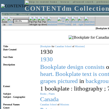
home
:
browse
:
advanced search
:
preferenc
CONTENTdm Collectio
add to favorites
:
reference url
[Bookplate f
Title
[Bookplate
for
Canadian
School
of
Missions]
Date Created
1930
Sort Date
1930
Description
Bookplate
design
consists
o
heart.
Bookplate
text
is
con
grapes
pictured
in
backgrou
Extent
1 bookplate : lithography ; 
Subject
Books
;
Plants
Subject - Geographic
Canada
Personal Names
Canadian
School
of
Missions
Genre