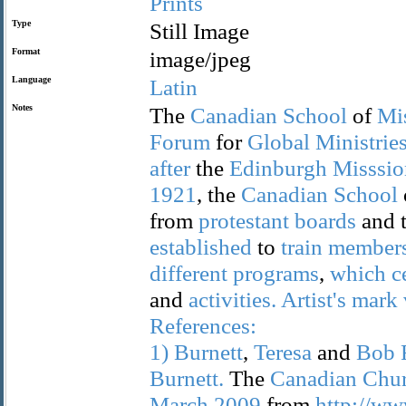
Prints
Type
Still Image
Format
image/jpeg
Language
Latin
Notes
The
Canadian
School
of
Mi
Forum
for
Global
Ministrie
after
the
Edinburgh
Misssio
1921
, the
Canadian
School
from
protestant
boards
and 
established
to
train
member
different
programs
,
which
c
and
activities.
Artist's
mark
References:
1)
Burnett
,
Teresa
and
Bob
Burnett.
The
Canadian
Chur
March
2009
from
http://ww