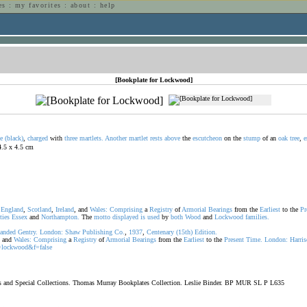
es
:
my favorites
:
about
:
help
n
[Bookplate for Lockwood]
e
(black)
,
charged
with
three
martlets.
Another
martlet
rests
above
the
escutcheon
on the
stump
of an
oak
tree
,
e
 4.5 x 4.5 cm
f
England
,
Scotland
,
Ireland
, and
Wales:
Comprising
a
Registry
of
Armorial
Bearings
from the
Earliest
to the
Pr
ties
Essex
and
Northampton.
The
motto
displayed
is
used
by
both
Wood
and
Lockwood
families.
anded
Gentry.
London:
Shaw
Publishing
Co.
,
1937
,
Centenary
(15th)
Edition.
, and
Wales:
Comprising
a
Registry
of
Armorial
Bearings
from the
Earliest
to the
Present
Time.
London:
Harri
lockwood&f=false
oks and Special Collections. Thomas Murray Bookplates Collection. Leslie Binder. BP MUR SL P L635