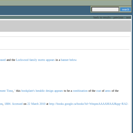
back to results
:
previous
:
next
rased
and the
Lockwood
family
motto
appears
in a
banner
below.
esent
Time
,
'
this
bookplate's
heraldic
design
appears
to be a
combination
of the
coat
of
arms
of the
son
,
1884.
Accessed
on
22
March
2010
at
http://books.google.ca/books?id=WmpmAAAAMAAJ&pg=RA2-