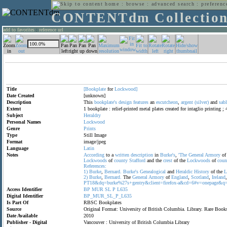
home
:
browse
:
advanced search
:
preferenc
CONTENTdm Collectio
add to favorites
:
reference url
Title
[Bookplate
for
Lockwood]
Date Created
[unknown]
Description
This
bookplate's
design
features
an
escutcheon
,
argent
(silver)
and
sabl
Extent
1 bookplate : relief-printed metal plates created for intaglio printing ;
Subject
Heraldry
Personal Names
Lockwood
Genre
Prints
Type
Still Image
Format
image/jpeg
Language
Latin
Notes
According
to a
written
description
in
Burke's
,
'The
General
Armory
o
Lockwoods
of
county
Stafford
and the
crest
of the
Lockwoods
of
coun
References:
1)
Burke
,
Bernard.
Burke's
Genealogical
and
Heraldic
History
of the
L
2)
Burke
,
Bernard.
The
General
Armory
of
England
,
Scotland
,
Ireland
PT18&dq=burke%27s+gentry&client=firefox-a&cd=6#v=onepage&q=
Access Identifier
BP
MUR
SL
P
L635
Digital Identifier
BP_MUR_SL_P_L635
Is Part Of
RBSC Bookplates
Source
Original Format: University of British Columbia. Library. Rare Bo
Date Available
2010
Publisher - Digital
Vancouver : University of British Columbia Library