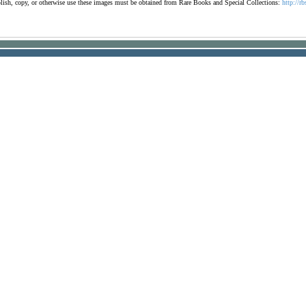
ublish, copy, or otherwise use these images must be obtained from Rare Books and Special Collections:
http://rb