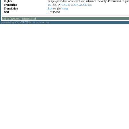
Rights
Images provided for research and reference use only. Permission to p
Transcript
TUTUS
IN
UNDIS
LOCKWOOD
No.
Translation
Safe
on the
waves
DOI
1.0215600
add to favorites
:
reference url
powered by CONTENTdm
|
contact us
®