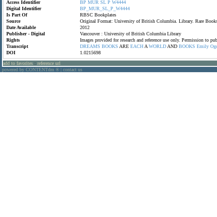
Access Identifier
BP
MUR
SL
P
W4444
Digital Identifier
BP_MUR_SL_P_W4444
Is Part Of
RBSC Bookplates
Source
Original Format: University of British Columbia. Library. Rare Bo
Date Available
2012
Publisher - Digital
Vancouver : University of British Columbia Library
Rights
Images provided for research and reference use only. Permission to p
Transcript
DREAMS
BOOKS
ARE
EACH
A
WORLD
AND
BOOKS
Emily
Og
DOI
1.0215698
add to favorites
:
reference url
powered by CONTENTdm
|
contact us
®