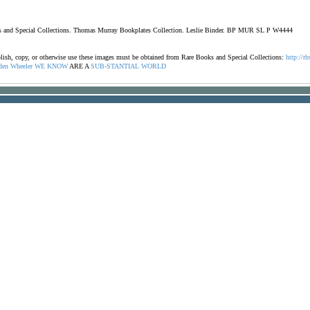
oks and Special Collections. Thomas Murray Bookplates Collection. Leslie Binder. BP MUR SL P W4444
ublish, copy, or otherwise use these images must be obtained from Rare Books and Special Collections:
http://rb
den
Wheeler
WE
KNOW
ARE A
SUB-STANTIAL
WORLD