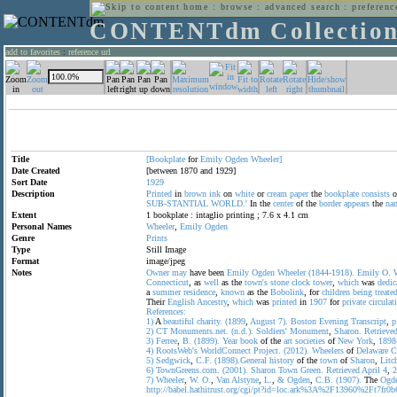
home
:
browse
:
advanced search
:
preferenc
CONTENTdm Collectio
add to favorites
:
reference url
Title
[Bookplate
for
Emily
Ogden
Wheeler]
Date Created
[between 1870 and 1929]
Sort Date
1929
Description
Printed
in
brown
ink
on
white
or
cream
paper
the
bookplate
consists
o
SUB-STANTIAL
WORLD.'
In the
center
of the
border
appears
the
na
Extent
1 bookplate : intaglio printing ; 7.6 x 4.1 cm
Personal Names
Wheeler
,
Emily
Ogden
Genre
Prints
Type
Still Image
Format
image/jpeg
Notes
Owner
may
have been
Emily
Ogden
Wheeler
(1844-1918).
Emily
O.
Connecticut
, as
well
as the
town's
stone
clock
tower
,
which
was
dedic
a
summer
residence
,
known
as the
Bobolink
, for
children
being
treate
Their
English
Ancestry
,
which
was
printed
in
1907
for
private
circulat
References:
1)
A
beautiful
charity.
(1899
,
August
7).
Boston
Evening
Transcript
,
p
2)
CT
Monuments.net.
(n.d.).
Soldiers'
Monument
,
Sharon.
Retrieve
3)
Ferree
,
B.
(1899).
Year
book
of the
art
societies
of
New
York
,
1898
4)
RootsWeb's
WorldConnect
Project.
(2012).
Wheelers
of
Delaware
C
5)
Sedgwick
,
C.F.
(1898).General
history
of the
town
of
Sharon
,
Litc
6)
TownGreens.com.
(2001).
Sharon
Town
Green.
Retrieved
April
4
,
2
7)
Wheeler
,
W.
O.
,
Van
Alstyne
,
L.
,
&
Ogden
,
C.B.
(1907).
The
Ogd
http://babel.hathitrust.org/cgi/pt?id=loc.ark%3A%2F13960%2Ft7fr0b