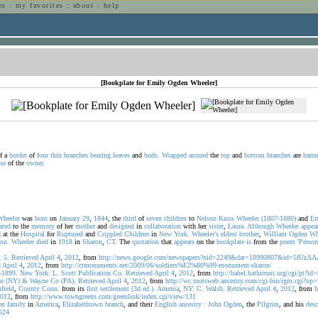
es
:
my favorites
:
about
:
help
n
[Bookplate for Emily Ogden Wheeler]
f a
border
of
four
thin
branches
bearing
leaves
and
buds.
Wrapped
around
the
top
and
bottom
branches
are
bann
me
of the
owner.
Wheeler
was
born
on
January
29
,
1844
, the
third
of
seven
children
to
Nelson
Knox
Wheeler
(1807-1880)
and
Em
ated
to the
memory
of her
mother
and
designed
in
collaboration
with her
sister
,
Laura.
Although
Wheeler
appea
d
at the
Hospital
for
Ruptured
and
Crippled
Children
in
New
York.
Wheeler's
eldest
brother
,
William
Ogden
Wh
ion.
Wheeler
died
in
1918
in
Sharon
,
CT.
The
quotation
that
appears
on the
bookplate
is
from the
poem
'Person
.
5.
Retrieved
April
4
,
2012
, from
http://news.google.com/newspapers?nid=2249&dat=18990807&id=5fU
d
April
4
,
2012
, from
http://ctmonuments.net/2009/06/soldiers%E2%80%99-monument-sharon/
-1899.
New
York:
L.
Scott
Publication
Co.
Retrieved
April
4
,
2012
, from
http://babel.hathitrust.org/cgi/pt?
o
(NY)
&
Wayne
Co
(PA).
Retrieved
April
4
,
2012
, from
http://wc.rootsweb.ancestry.com/cgi-bin/igm.cgi
hfield
,
County
Conn.
from its
first
settlement
(3d
ed.).
Amenia
,
NY:
C.
Walsh.
Retrieved
April
4
,
2012
, from
h
012
, from
http://www.towngreens.com/greenlink/index.cgi/view/131
en
family
in
America
,
Elizabethtown
branch
, and their
English
ancestry
:
John
Ogden
, the
Pilgrim
, and his
des
624