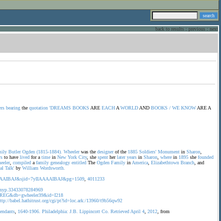
back to results
:
previous
:
next
ers
bearing
the
quotation
'DREAMS
BOOKS
ARE
EACH
A
WORLD
AND
BOOKS
/
WE
KNOW
ARE A
ily
Butler
Ogden
(1815-1884).
Wheeler
was the
designer
of the
1885
Soldiers'
Monument
in
Sharon
,
rs
to have
lived
for a
time
in
New
York
City
, she
spent
her
later
years
in
Sharon
,
where
in
1895
she
founded
eeler
,
compiled
a
family
genealogy
entitled
The
Ogden
Family
in
America
,
Elizabethtown
Branch
, and
al
Talk'
by
William
Wordsworth.
zAAAAIBAJ&sjid=7yIIAAAAIBAJ&pg=1509
,
4011233
id=nyp.33433078284969
?op=REG&db=gwheeler39&id=I218
ttp://babel.hathitrust.org/cgi/pt?id=loc.ark:/13960/t9b56qw92
cendants
,
1640-1906.
Philadelphia:
J.B.
Lippincott
Co.
Retrieved
April
4
,
2012
, from