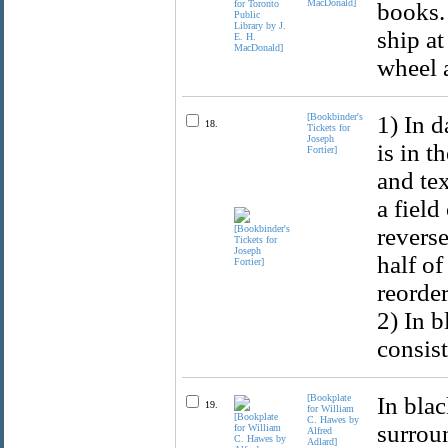
MacDonald]
books. 
ship at
wheel 
[Bookbinder's
1) In d
18.
Tickets for
Joseph
is in t
Fortier]
and tex
a field
reverse
half o
reorde
2) In b
consist
[Bookplate
In bla
19.
for William
C. Hawes by
surroun
Alfred
Adlard]