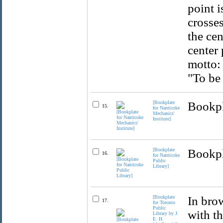
point i
crosses
the cen
center 
motto:
"To be 
[Bookplate
Bookpla
15.
for Nanticoke
Mechanics'
Institute]
[Bookplate
Bookpla
16.
for Nanticoke
Public
Library]
[Bookplate
In brow
17.
for Toronto
Public
with th
Library by J.
E. H.