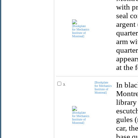
with pr
seal co
argent 
quarter
arm wit
quarter
appear
at the 
[Bookplate
In blac
3.
for Mechanics
Institute of
Montrea
Montreal]
library
escutch
gules (
car, th
base qu