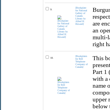
[Bookplate
Burgun
9.
for National
Gallery of
respec
Canada
Library by
Alfred H.
are enc
Howard]
an ope
multi-l
right h
[Bookplates
This b
10.
for Bell
Telephone
present
Company of
Canada]
Part 1 
with a 
name of
compos
upper r
below t