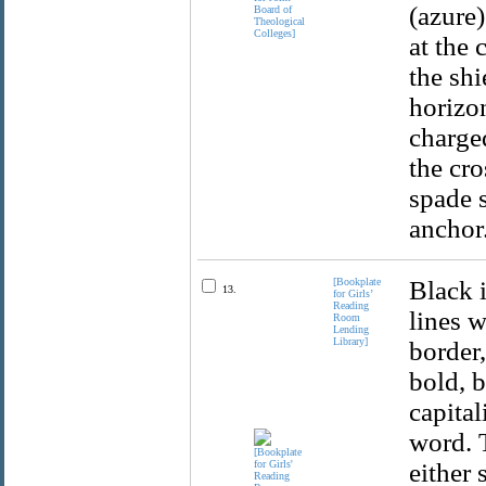
(azure
at the 
the shi
horizon
charge
the cro
spade s
anchor.
[Bookplate
Black 
13.
for Girls’
Reading
lines w
Room
Lending
Library]
border,
bold, b
capital
word. T
either 