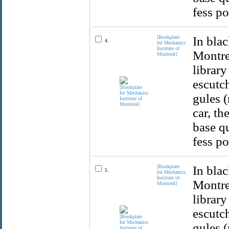
fess po
[Bookplate
In blac
4.
for Mechanics
Institute of
Montrea
Montreal]
library
escutch
gules (
car, th
base qu
fess po
[Bookplate
In blac
5.
for Mechanics
Institute of
Montrea
Montreal]
library
escutch
gules (