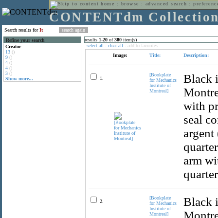
home
:
browse
:
advanced search
:
preferenc
CONTENTdm Collectio
Search results for
It
results
1
-
20
of
380
item(s)
Refine your search
select all
:
clear all
:
add to favorites
Creator
13
()
Image:
Title:
Description:
9
()
4
()
4
()
3
()
[Bookplate
Black i
1.
Show more...
for Mechanics
Institute of
Montrea
Montreal]
with pr
seal co
argent 
quarter
arm wit
quarter
[Bookplate
Black i
2.
for Mechanics
Institute of
Montrea
Montreal]