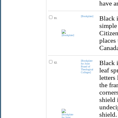
have a
[Bookplate]
Black 
11.
simple
Citize
places
Canada
[Bookplate
Black 
12.
for Joint
Board of
leaf sp
Theological
Colleges]
letter
the fra
corners
shield 
undeci
shield.