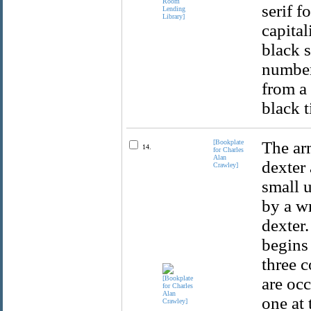
serif f
capital
black s
number
from a 
black 
[Bookplate
The arm
14.
for Charles
Alan
dexter 
Crawley]
small 
by a wr
dexter.
begins 
three c
are oc
one at 