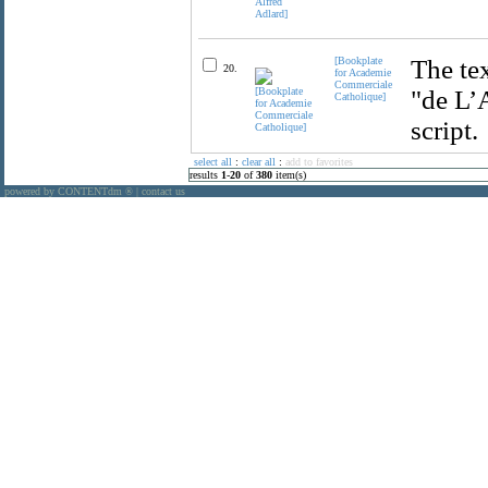
[Bookplate
The tex
20.
for Academie
Commerciale
"de L’
Catholique]
script.
select all
:
clear all
:
add to favorites
results
1
-
20
of
380
item(s)
powered by CONTENTdm
|
contact us
®