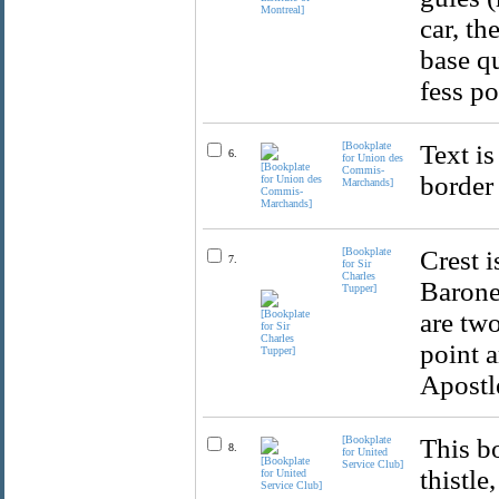
car, th
base qu
fess po
[Bookplate
Text is
6.
for Union des
Commis-
border
Marchands]
[Bookplate
Crest i
7.
for Sir
Charles
Barone
Tupper]
are two
point a
Apostle
[Bookplate
This b
8.
for United
Service Club]
thistle