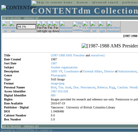
home
:
browse
:
advanced search
:
preferenc
CONTENTdm Collectio
add to favorites
:
reference url
[1987-1988
Title
[1987-1988
AMS
President
and
executives]
Date Created
1987
Sort Date
1987
Subject
Student
organizations
Description
AMS
VP
,
Coordinator
of
External
Affairs
,
Director
of
Administration
Genre
Photographs
Type
Still Image
Format
image/jpeg
Personal Names
Bird
,
Tim;
Issak
,
Don;
Neuvramont
,
Rebecca;
Rigg
,
Caroline;
Woodl
Access Identifier
1987.010.028
Digital Identifier
880
Rights
Images provided for research and reference use only. Permission to p
Date Available
2010-07-19
Publisher - Digital
Vancouver : University of British Columbia Library
DOI
1.0408486
Cabinet Number
9.0
Box Number
5.0
add to favorites
:
reference url
powered by CONTENTdm
|
contact us
®