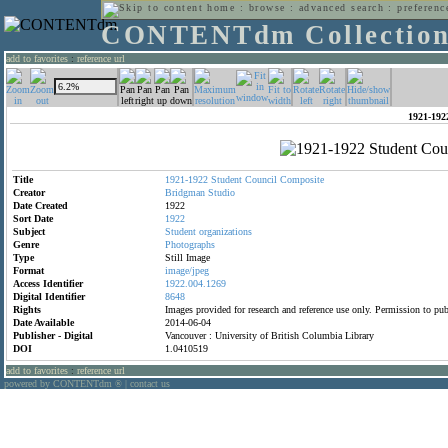
home
:
browse
:
advanced search
:
preferenc
CONTENTdm Collectio
add to favorites
:
reference url
1921-192
Title
1921-1922
Student
Council
Composite
Creator
Bridgman
Studio
Date Created
1922
Sort Date
1922
Subject
Student
organizations
Genre
Photographs
Type
Still Image
Format
image/jpeg
Access Identifier
1922.004.1269
Digital Identifier
8648
Rights
Images provided for research and reference use only. Permission to p
Date Available
2014-06-04
Publisher - Digital
Vancouver : University of British Columbia Library
DOI
1.0410519
add to favorites
:
reference url
powered by CONTENTdm
|
contact us
®