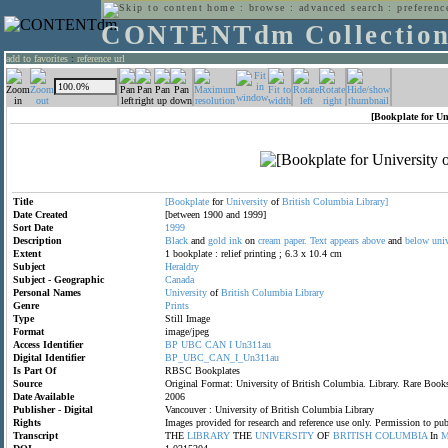
home
:
browse
:
advanced search
:
preferenc
CONTENTdm Collectio
add to favorites
:
reference url
[Bookplate for Un
Title
[Bookplate
for
University
of
British
Columbia
Library]
Date Created
[between 1900 and 1999]
Sort Date
1999
Description
Black
and
gold
ink
on
cream
paper.
Text
appears
above
and
below
univ
Extent
1 bookplate : relief printing ; 6.3 x 10.4 cm
Subject
Heraldry
Subject - Geographic
Canada
Personal Names
University
of
British
Columbia
Library
Genre
Prints
Type
Still Image
Format
image/jpeg
Access Identifier
BP
UBC
CAN
I
Un311au
Digital Identifier
BP_UBC_CAN_I_Un311au
Is Part Of
RBSC Bookplates
Source
Original Format: University of British Columbia. Library. Rare B
Date Available
2006
Publisher - Digital
Vancouver : University of British Columbia Library
Rights
Images provided for research and reference use only. Permission to p
Transcript
THE
LIBRARY
THE
UNIVERSITY
OF
BRITISH
COLUMBIA
In
M