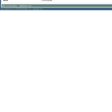
DOI
1.0215204
add to favorites
:
reference url
powered by CONTENTdm
|
contact us
®