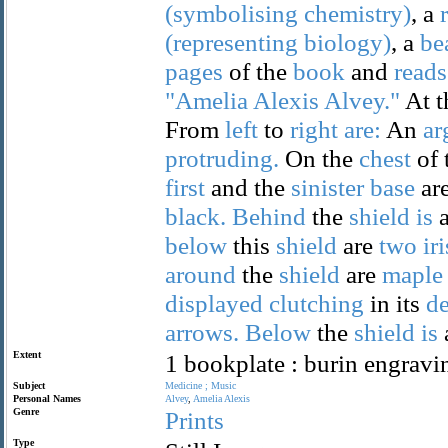
(symbolising
chemistry)
, a
(representing
biology)
, a
be
pages
of the
book
and
reads
"Amelia
Alexis
Alvey."
At 
From
left
to
right
are:
An
ar
protruding.
On the
chest
of 
first
and the
sinister
base
ar
black.
Behind
the
shield
is
below
this
shield
are
two
ir
around
the
shield
are
maple
displayed
clutching
in its
de
arrows.
Below
the
shield
is
Extent
1 bookplate : burin engravi
Subject
Medicine
;
Music
Personal Names
Alvey
,
Amelia
Alexis
Genre
Prints
Type