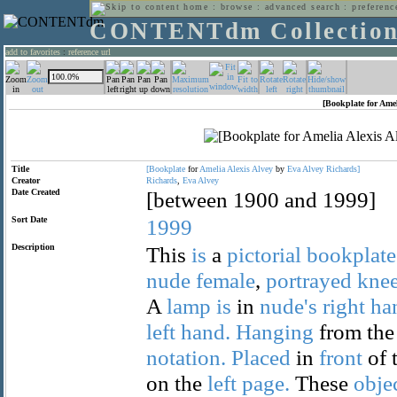
home
:
browse
:
advanced search
:
preferenc
CONTENTdm Collectio
add to favorites
:
reference url
[Bookplate for Amel
Title
[Bookplate
for
Amelia
Alexis
Alvey
by
Eva
Alvey
Richards]
Creator
Richards
,
Eva
Alvey
Date Created
[between 1900 and 1999]
Sort Date
1999
Description
This
is
a
pictorial
bookplate
nude
female
,
portrayed
knee
A
lamp
is
in
nude's
right
ha
left
hand.
Hanging
from th
notation.
Placed
in
front
of 
on the
left
page.
These
obje