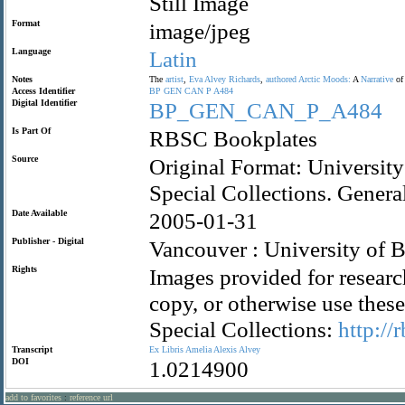
Still Image
Format
image/jpeg
Language
Latin
Notes
The
artist
,
Eva
Alvey
Richards
,
authored
Arctic
Moods:
A
Narrative
of
Access Identifier
BP
GEN
CAN
P
A484
Digital Identifier
BP_GEN_CAN_P_A484
Is Part Of
RBSC Bookplates
Source
Original Format: University
Special Collections. Gene
Date Available
2005-01-31
Publisher - Digital
Vancouver : University of B
Rights
Images provided for researc
copy, or otherwise use the
Special Collections:
http://
Transcript
Ex
Libris
Amelia
Alexis
Alvey
DOI
1.0214900
add to favorites
:
reference url