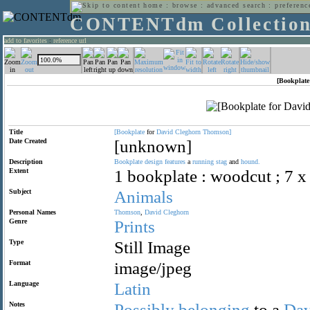
home
:
browse
:
advanced search
:
preferenc
CONTENTdm Collectio
add to favorites
:
reference url
[Bookplate
Title
[Bookplate
for
David
Cleghorn
Thomson]
Date Created
[unknown]
Description
Bookplate
design
features
a
running
stag
and
hound.
Extent
1 bookplate : woodcut ; 7 x
Subject
Animals
Personal Names
Thomson
,
David
Cleghorn
Genre
Prints
Type
Still Image
Format
image/jpeg
Language
Latin
Notes
Possibly
belonging
to a
Dav