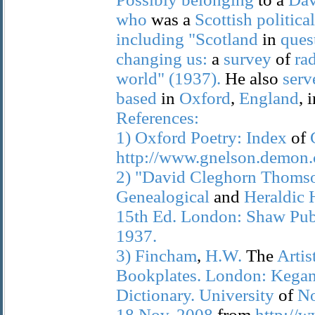
who
was a
Scottish
political
including
"Scotland
in
ques
changing
us:
a
survey
of
ra
world"
(1937).
He also
serv
based
in
Oxford
,
England
, 
References:
1)
Oxford
Poetry:
Index
of
http://www.gnelson.demon.c
2)
"David
Cleghorn
Thomso
Genealogical
and
Heraldic
15th
Ed.
London:
Shaw
Pub
1937.
3)
Fincham
,
H.W.
The
Artis
Bookplates.
London:
Kega
Dictionary.
University
of
No
18
Nov.
2008
from
http://w