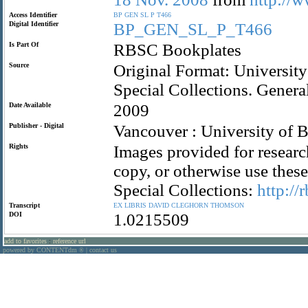
Access Identifier
BP
GEN
SL
P
T466
Digital Identifier
BP_GEN_SL_P_T466
Is Part Of
RBSC Bookplates
Source
Original Format: University
Special Collections. Gener
Date Available
2009
Publisher - Digital
Vancouver : University of B
Rights
Images provided for researc
copy, or otherwise use the
Special Collections:
http://
Transcript
EX
LIBRIS
DAVID
CLEGHORN
THOMSON
DOI
1.0215509
add to favorites
:
reference url
powered by CONTENTdm
|
contact us
®