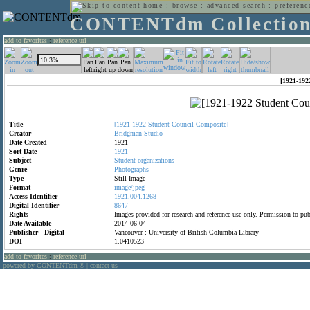
home
:
browse
:
advanced search
:
preferenc
CONTENTdm Collectio
add to favorites
:
reference url
[1921-192
Title
[1921-1922
Student
Council
Composite]
Creator
Bridgman
Studio
Date Created
1921
Sort Date
1921
Subject
Student
organizations
Genre
Photographs
Type
Still Image
Format
image/jpeg
Access Identifier
1921.004.1268
Digital Identifier
8647
Rights
Images provided for research and reference use only. Permission to p
Date Available
2014-06-04
Publisher - Digital
Vancouver : University of British Columbia Library
DOI
1.0410523
add to favorites
:
reference url
powered by CONTENTdm
|
contact us
®