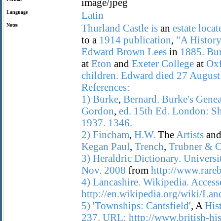
image/jpeg
Language
Latin
Notes
Thurland
Castle
is
an
estate
locat
to a
1914
publication
,
"A
Histor
Edward
Brown
Lees
in
1885.
Bur
at
Eton
and
Exeter
College
at
Ox
children.
Edward
died
27
August
References:
1)
Burke
,
Bernard.
Burke's
Genea
Gordon
,
ed.
15th
Ed.
London:
S
1937.
1346.
2)
Fincham
,
H.W.
The
Artists
an
Kegan
Paul
,
Trench
,
Trubner
&
C
3)
Heraldric
Dictionary.
Universi
Nov.
2008
from
http://www.rareb
4)
Lancashire.
Wikipedia.
Access
http://en.wikipedia.org/wiki/Lanc
5)
'Townships:
Cantsfield'
, A
His
237.
URL:
http://www.british-h