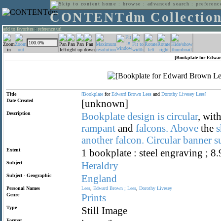
home
:
browse
:
advanced search
:
preferenc
CONTENTdm Collectio
add to favorites
:
reference url
[Bookplate for Edwar
Title
[Bookplate
for
Edward
Brown
Lees
and
Dorothy
Livesey
Lees]
Date Created
[unknown]
Description
Bookplate
design
is
circular
, wit
rampant
and
falcons.
Above
the
s
another
falcon.
Circular
banner
s
Extent
1 bookplate : steel engraving ; 8
Subject
Heraldry
Subject - Geographic
England
Personal Names
Lees
,
Edward
Brown
;
Lees
,
Dorothy
Livesey
Genre
Prints
Type
Still Image
Format