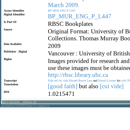
March
2009.
Access Identifier
BP
MUR
ENG
P
L447
Digital Identifier
BP_MUR_ENG_P_L447
Is Part Of
RBSC Bookplates
Source
Original Format: University of B
Collections. Thomas Murray Boo
Date Available
2009
Publisher - Digital
Vancouver : University of Britis
Rights
Images provided for research and 
use these images must be obtaine
http://rbsc.library.ubc.ca
Transcript
Fide
sed
cui
vide
Edward
Brown
Lees
and
Doroth
Livesey
his
wife
Th
Translation
[good
faith]
but also
[cui
vide]
DOI
1.0215471
add to favorites
:
reference url
powered by CONTENTdm
|
contact us
®