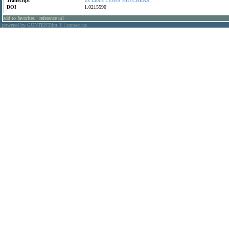
Transcript
Ex
Libris
LEWIS
HUTCHENS
DOI
1.0215590
add to favorites
:
reference url
powered by CONTENTdm
|
contact us
®