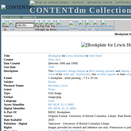
home
:
browse
:
advanced search
:
preferenc
CONTENTdm Collectio
add to favorites
:
reference url
[Bookplate f
Title
[Bookplate
for
Lewis
Hutchens
by
Don
Wier]
Creator
Wier
,
Don
Date Created
[between 1900 and 1999]
Sort Date
1999
Description
This
bookplate's
design
features
a
devil
looking
upwards
and
leaning
crook
of his
other
arm.
Stylistically
, this
ex-libris
appears
to have
orig
Extent
1 bookplate : relief printing ; 7.4 x 10 cm
Subject
Books
Personal Names
Hutchens
,
Lewis
Genre
Prints
Type
Still Image
Format
image/jpeg
Language
Latin
Access Identifier
BP
MUR
SL
P
H883
Digital Identifier
BP_MUR_SL_P_H883
Is Part Of
RBSC Bookplates
Source
Original Format: University of British Columbia. Library. Rare Bo
Date Available
2010
Publisher - Digital
Vancouver : University of British Columbia Library
Rights
Images provided for research and reference use only. Permission to p