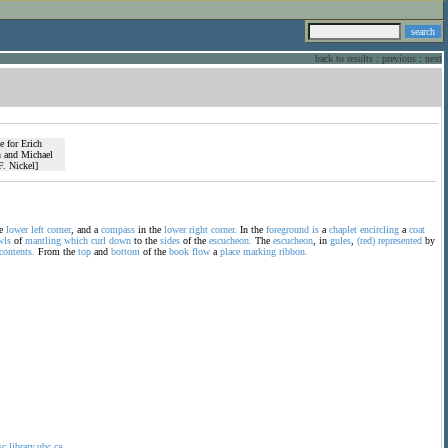
back to results
:
previous
:
next
he
lower
left
corner
, and a
compass
in the
lower
right
corner.
In the
foreground
is
a
chaplet
encircling
a
coat
wls
of
mantling
which
curl
down
to the
sides
of the
escucheon.
The
escucheon
, in
gules
,
(red)
represented
by
contents.
From the
top
and
bottom
of the
book
flow
a
place
marking
ribbon.
sc.library.ubc.ca