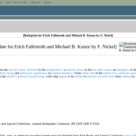
es
:
my favorites
:
about
:
help
n
[Bookplate for Erich Falfenroth and Michael B. Kunze by F. Nickel]
om the
top
left
corner.
Included
in the
background
is
a
crescent
moon
in the
top
right
corner
, an
hourglass
, in t
front
facing
and
grated
(no
significance
in
German
heraldry).
From
either
side
of the
helmet
flow
elaborate
spra
n the
shield
is
a
heavily
bound
book
, with what
appear
to be
latches
to
prevent
unworthy
eyes
from
reading
its
oks and Special Collections. General Bookplates Collection. BP GEN GER P F354
ublish, copy, or otherwise use these images must be obtained from Rare Books and Special Collections:
http://rb