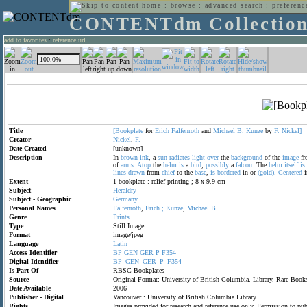
home
:
browse
:
advanced search
:
preferenc
CONTENTdm Collectio
add to favorites
:
reference url
Title
[Bookplate
for
Erich
Falfenroth
and
Michael
B.
Kunze
by
F.
Nickel]
Creator
Nickel
,
F.
Date Created
[unknown]
Description
In
brown
ink
, a
sun
radiates
light
over
the
background
of the
image
fr
of
arms.
Atop
the
helm
is
a
bird
,
possibly
a
falcon.
The
helm
itself
is
lines
drawn
from
chief
to the
base
,
is
bordered
in or
(gold).
Centered
i
Extent
1 bookplate : relief printing ; 8 x 9.9 cm
Subject
Heraldry
Subject - Geographic
Germany
Personal Names
Falfenroth
,
Erich
;
Kunze
,
Michael
B.
Genre
Prints
Type
Still Image
Format
image/jpeg
Language
Latin
Access Identifier
BP
GEN
GER
P
F354
Digital Identifier
BP_GEN_GER_P_F354
Is Part Of
RBSC Bookplates
Source
Original Format: University of British Columbia. Library. Rare Bo
Date Available
2006
Publisher - Digital
Vancouver : University of British Columbia Library
Rights
Images provided for research and reference use only. Permission to p