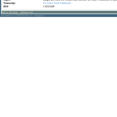
Transcript
Ex
Libris
Erich
Falfenroth
DOI
1.0215169
add to favorites
:
reference url
powered by CONTENTdm
|
contact us
®