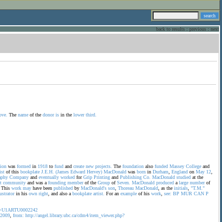
back to results
:
previous
:
next
ove.
The
name
of the
donor
is
in the
lower
third.
ion
was
formed
in
1918
to
fund
and
create
new
projects.
The
foundation
also
funded
Massey
College
and
ist
of this
bookplate
J.E.H.
(James
Edward
Hervey)
MacDonald
was
born
in
Durham
,
England
on
May
12
,
aphy
Company
and
eventually
worked
for
Grip
Printing
and
Publishing
Co.
MacDonald
studied
at the
t
community
and was a
founding
member
of the
Group
of
Seven.
MacDonald
produced
a
large
number
of
This
work
may
have been
published
by
MacDonald's
son
,
Thoreau
MacDonald
, as the
initials
,
"T.M."
lustrator
in his
own
right
, and also a
bookplate
artist.
For an
example
of his
work
,
see:
BP
MUR
CAN
P
ms=U1ARTU0002242
2009
,
from:
http://angel.library.ubc.ca/cdm4/item_viewer.php?