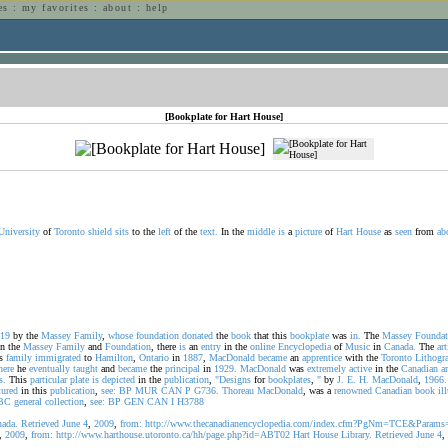
es
:
my favorites
:
about
:
help
n
[Bookplate for Hart House]
University
of
Toronto
shield
sits
to the
left
of the
text.
In the
middle
is
a
picture
of
Hart
House
as
seen
from
ab
19
by the
Massey
Family
,
whose
foundation
donated
the
book
that this
bookplate
was
in.
The
Massey
Foundat
n the
Massey
Family
and
Foundation
, there
is
an
entry
in the
online
Encyclopedia
of
Music
in
Canada.
The
art
s
family
immigrated
to
Hamilton
,
Ontario
in
1887
,
MacDonald
became
an
apprentice
with the
Toronto
Lithogr
here
he
eventually
taught
and
became
the
principal
in
1929.
MacDonald
was
extremely
active
in the
Canadian
ar
s.
This
particular
plate
is
depicted
in the
publication
,
"Designs
for
bookplates
,
"
by
J.
E.
H.
MacDonald
,
1966.
tured
in this
publication
,
see:
BP
MUR
CAN
P
G736.
Thoreau
MacDonald
, was a
renowned
Canadian
book
il
BC
general
collection
,
see:
BP
GEN
CAN
I
H3788
ada.
Retrieved
June
4
,
2009
,
from:
http://www.thecanadianencyclopedia.com/index.cfm?PgNm=TCE&Para
,
2009
,
from:
http://www.harthouse.utoronto.ca/hh/page.php?id=ABT02
Hart
House
Library.
Retrieved
June
4
,