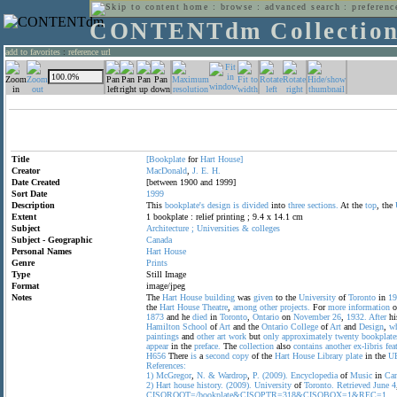
home
:
browse
:
advanced search
:
preferenc
CONTENTdm Collectio
add to favorites
:
reference url
Title
[Bookplate
for
Hart
House]
Creator
MacDonald
,
J.
E.
H.
Date Created
[between 1900 and 1999]
Sort Date
1999
Description
This
bookplate's
design
is
divided
into
three
sections.
At the
top
, the
Extent
1 bookplate : relief printing ; 9.4 x 14.1 cm
Subject
Architecture
;
Universities
&
colleges
Subject - Geographic
Canada
Personal Names
Hart
House
Genre
Prints
Type
Still Image
Format
image/jpeg
Notes
The
Hart
House
building
was
given
to the
University
of
Toronto
in
19
the
Hart
House
Theatre
,
among
other
projects.
For
more
information
o
1873
and he
died
in
Toronto
,
Ontario
on
November
26
,
1932.
After
hi
Hamilton
School
of
Art
and the
Ontario
College
of
Art
and
Design
,
w
paintings
and
other
art
work
but
only
approximately
twenty
bookplate
appear
in the
preface.
The
collection
also
contains
another
ex-libris
fea
H656
There
is
a
second
copy
of the
Hart
House
Library
plate
in the
U
References:
1)
McGregor
,
N.
&
Wardrop
,
P.
(2009).
Encyclopedia
of
Music
in
Can
2)
Hart
house
history.
(2009).
University
of
Toronto.
Retrieved
June
4
CISOROOT=/bookplate&CISOPTR=318&CISOBOX=1&REC=1