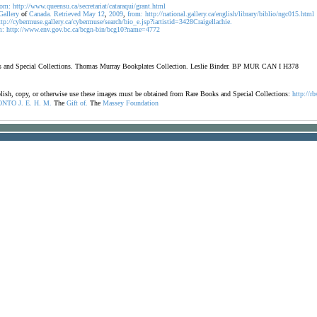
rom:
http://www.queensu.ca/secretariat/cataraqui/grant.html
Gallery
of
Canada.
Retrieved
May
12
,
2009
,
from:
http://national.gallery.ca/english/library/biblio/ngc015.html
ttp://cybermuse.gallery.ca/cybermuse/search/bio_e.jsp?iartistid=3428Craigellachie.
m:
http://www.env.gov.bc.ca/bcgn-bin/bcg10?name=4772
oks and Special Collections. Thomas Murray Bookplates Collection. Leslie Binder. BP MUR CAN I H378
ublish, copy, or otherwise use these images must be obtained from Rare Books and Special Collections:
http://rb
ONTO
J.
E.
H.
M.
The
Gift
of.
The
Massey
Foundation