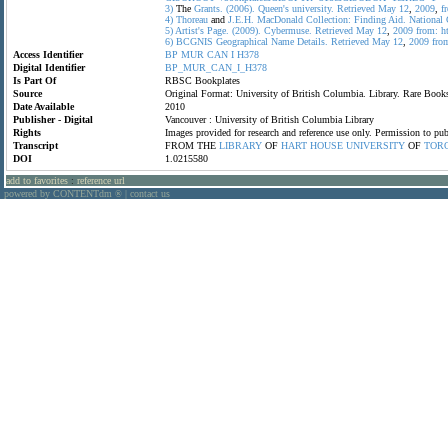
3)
The
Grants.
(2006).
Queen's
university.
Retrieved
May
12
,
2009
,
f
4)
Thoreau
and
J.E.H.
MacDonald
Collection:
Finding
Aid.
National
5)
Artist's
Page.
(2009).
Cybermuse.
Retrieved
May
12
,
2009
from:
h
6)
BCGNIS
Geographical
Name
Details.
Retrieved
May
12
,
2009
fro
Access Identifier
BP
MUR
CAN
I
H378
Digital Identifier
BP_MUR_CAN_I_H378
Is Part Of
RBSC Bookplates
Source
Original Format: University of British Columbia. Library. Rare Bo
Date Available
2010
Publisher - Digital
Vancouver : University of British Columbia Library
Rights
Images provided for research and reference use only. Permission to p
Transcript
FROM THE
LIBRARY
OF
HART
HOUSE
UNIVERSITY
OF
TOR
DOI
1.0215580
add to favorites
:
reference url
powered by CONTENTdm
|
contact us
®