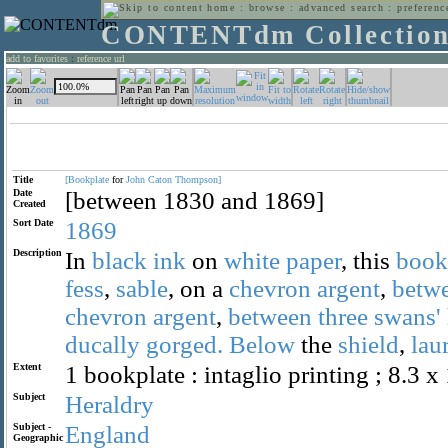
home
:
browse
:
advanced search
:
preferenc
CONTENTdm Collectio
add to favorites
:
reference url
Title
[Bookplate
for
John
Caton
Thompson]
Date
[between 1830 and 1869]
Created
Sort Date
1869
Description
In
black
ink
on
white
paper
, this
book
fess
,
sable
, on a
chevron
argent
,
betw
chevron
argent
,
between
three
swans'
ducally
gorged.
Below
the
shield
,
lau
Extent
1 bookplate : intaglio printing ; 8.3 x
Subject
Heraldry
Subject -
England
Geographic