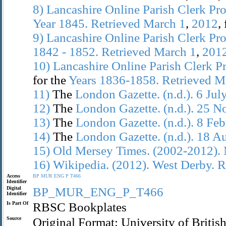
8)
Lancashire
Online
Parish
Clerk
Pro
Year
1845.
Retrieved
March
1
,
2012
,
9)
Lancashire
Online
Parish
Clerk
Pro
1842
-
1852.
Retrieved
March
1
,
201
10)
Lancashire
Online
Parish
Clerk
Pr
for the
Years
1836-1858.
Retrieved
M
11)
The
London
Gazette.
(n.d.).
6
Jul
12)
The
London
Gazette.
(n.d.).
25
N
13)
The
London
Gazette.
(n.d.).
8
Feb
14)
The
London
Gazette.
(n.d.).
18
Au
15)
Old
Mersey
Times.
(2002-2012).
16)
Wikipedia.
(2012).
West
Derby.
R
Access
BP
MUR
ENG
P
T466
Identifier
Digital
BP_MUR_ENG_P_T466
Identifier
Is Part Of
RBSC Bookplates
Source
Original Format: University of Brit