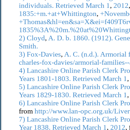
individuals.
Retrieved
March
1
,
2012
1835:+m.+at+Whittington
,
+Novemb
+Thomas&hl=en&sa=X&ei=f409T
1835%3A%20m.%20at%20Whittin
2)
Cloyd
,
A.
D.
b.
1860.
(1912).
Gene
Smith.
3)
Fox-Davies
,
A.
C.
(n.d.).
Armorial
charles-fox-davies/armorial-families-
4)
Lancashire
Online
Parish
Clerk
Pro
Years
1801-1803.
Retrieved
March
1
5)
Lancashire
Online
Parish
Clerk
Pro
Years
1829-1830.
Retrieved
March
1
6)
Lancashire
Online
Parish
Clerk
Pro
from
http://www.lan-opc.org.uk/Liver
7)
Lancashire
Online
Parish
Clerk
Pro
Year
1838.
Retrieved
March
1
,
2012
,