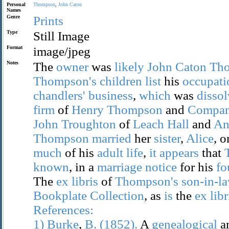
Personal
Thompson
,
John
Caton
Names
Genre
Prints
Type
Still Image
Format
image/jpeg
Notes
The
owner
was
likely
John
Caton
Th
Thompson's
children
list
his
occupati
chandlers'
business
,
which
was
disso
firm
of
Henry
Thompson
and
Compa
John
Troughton
of
Leach
Hall
and
An
Thompson
married
her
sister
,
Alice
, 
much
of his
adult
life
,
it
appears
that
known
, in a
marriage
notice
for his
fo
The
ex
libris
of
Thompson's
son-in-l
Bookplate
Collection
, as
is
the
ex
libr
References:
1)
Burke
,
B.
(1852).
A
genealogical
a