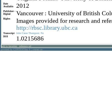
Date
2012
Available
Publisher -
Vancouver : University of British Co
Digital
Rights
Images provided for research and refe
http://rbsc.library.ubc.ca
Transcript
John
Caton
Thompson.
No
DOI
1.0215686
add to favorites
:
reference url
powered by CONTENTdm
|
contact us
®